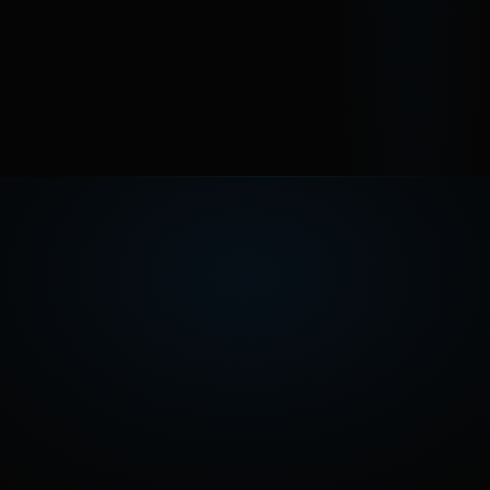
Is the right move