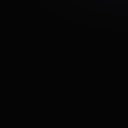
REVI needed to scale its technical team
efficiently while maintaining development quality
and speed as the product continued growing
They required experienced developers who
could quickly integrate into their workflow and