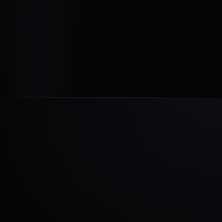
With the right expertise