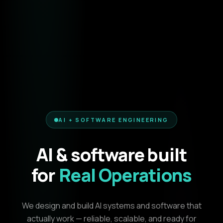
AI + SOFTWARE ENGINEERING
AI & software built
for
Real Operations
We design and build AI systems and software that
actually work — reliable, scalable, and ready for