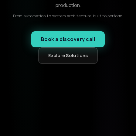
production.
From automation to system architecture, built to perform.
Book a discovery call
Explore Solutions