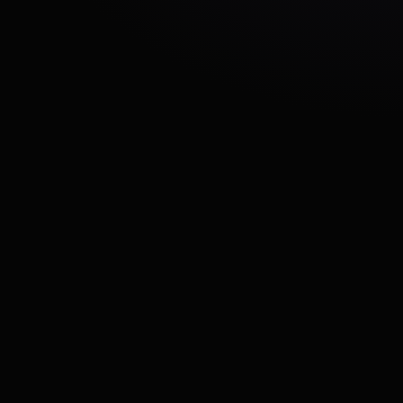
Growing event
experiences
Saffire needed additional technical expertise to
accelerate development while maintaining
platform reliability and user experience