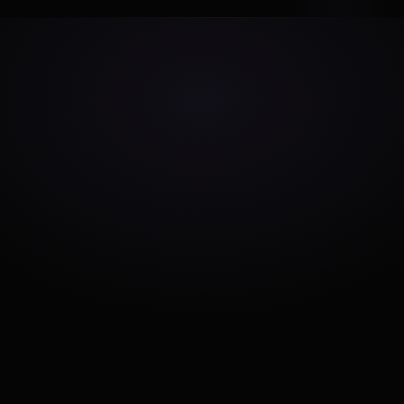
Make Sense