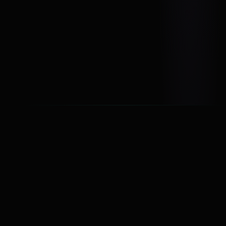
audiences &
media operations