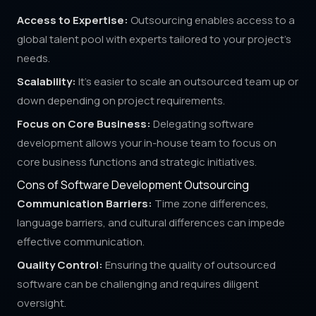
Access to Expertise:
Outsourcing enables access to a
global talent pool with experts tailored to your project's
needs.
Scalability:
It's easier to scale an outsourced team up or
down depending on project requirements.
Focus on Core Business:
Delegating software
development allows your in-house team to focus on
core business functions and strategic initiatives.
Cons of Software Development Outsourcing
Communication Barriers:
Time zone differences,
language barriers, and cultural differences can impede
effective communication.
Quality Control:
Ensuring the quality of outsourced
software can be challenging and requires diligent
oversight.