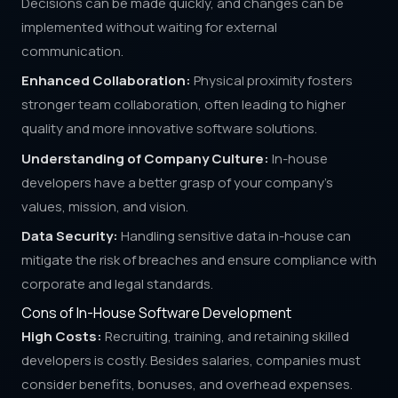
Decisions can be made quickly, and changes can be
implemented without waiting for external
communication.
Enhanced Collaboration:
Physical proximity fosters
stronger team collaboration, often leading to higher
quality and more innovative software solutions.
Understanding of Company Culture:
In-house
developers have a better grasp of your company's
values, mission, and vision.
Data Security:
Handling sensitive data in-house can
mitigate the risk of breaches and ensure compliance with
corporate and legal standards.
Cons of In-House Software Development
High Costs:
Recruiting, training, and retaining skilled
developers is costly. Besides salaries, companies must
consider benefits, bonuses, and overhead expenses.