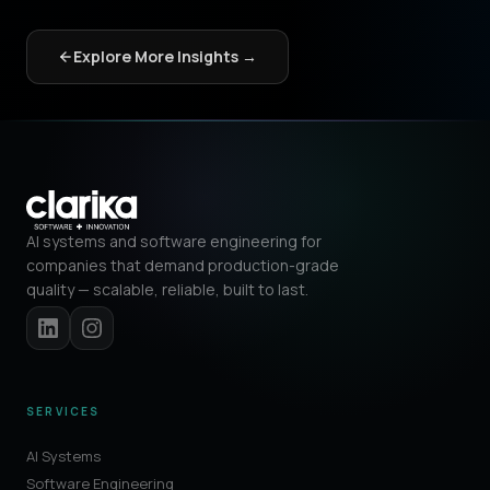
Explore More Insights →
AI systems and software engineering for
companies that demand production-grade
quality — scalable, reliable, built to last.
SERVICES
AI Systems
Software Engineering