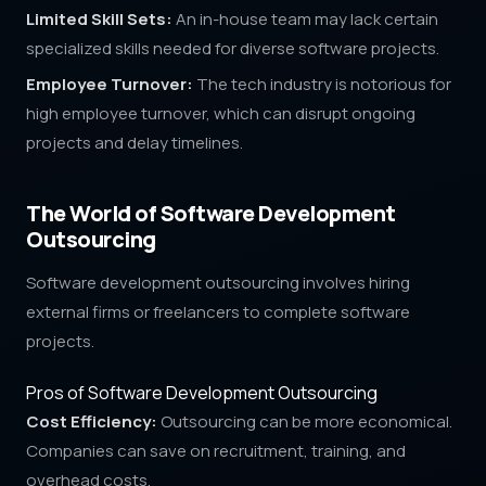
Limited Skill Sets:
An in-house team may lack certain
specialized skills needed for diverse software projects.
Employee Turnover:
The tech industry is notorious for
high employee turnover, which can disrupt ongoing
projects and delay timelines.
The World of Software Development
Outsourcing
Software development outsourcing involves hiring
external firms or freelancers to complete software
projects.
Pros of Software Development Outsourcing
Cost Efficiency:
Outsourcing can be more economical.
Companies can save on recruitment, training, and
overhead costs.