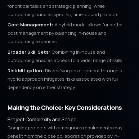
for critical tasks and strategic planning, while
outsourcing handles specific, time-bound projects.
Cost Management:
A hybrid model allows for better
cost management by balancing in-house and
outsourcing expenses.
Broader Skill Sets:
Combining in-house and
outsourcing enables access to a wider range of skills.
Risk Mitigation:
Diversifying development through a
hybrid approach mitigates risks associated with full
dependency on either strategy.
Making the Choice: Key Considerations
Project Complexity and Scope
Complex projects with ambiguous requirements may
benefit from the close collaboration provided by in-