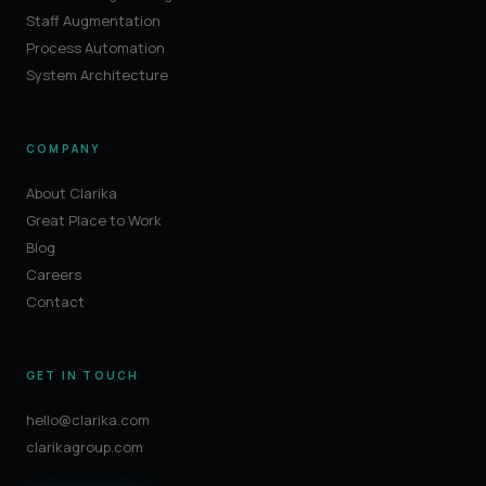
Staff Augmentation
Process Automation
System Architecture
COMPANY
About Clarika
Great Place to Work
Blog
Careers
Contact
GET IN TOUCH
hello@clarika.com
clarikagroup.com