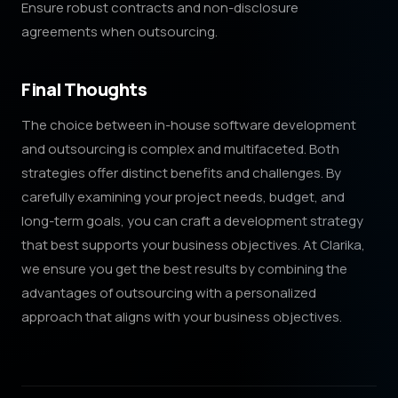
Ensure robust contracts and non-disclosure
agreements when outsourcing.
Final Thoughts
The choice between in-house software development
and outsourcing is complex and multifaceted. Both
strategies offer distinct benefits and challenges. By
carefully examining your project needs, budget, and
long-term goals, you can craft a development strategy
that best supports your business objectives. At Clarika,
we ensure you get the best results by combining the
advantages of outsourcing with a personalized
approach that aligns with your business objectives.