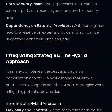
Data Security Risks:
Sharing sensitive data with an
external party can expose your company to security
risks.
Dependency on External Providers:
Outsourcing may
lead to a reliance on external providers, which can be
risky if the partnership ends abruptly.
Integrating Strategies: The Hybrid
Approach
For many companies, the best approach is a
combination of both — a hybrid model that allows
businesses to reap the benefits of both strategies while
mitigating potential downsides.
Benefits of a Hybrid Approach
Flexibility and Control:
A core team remains in-house