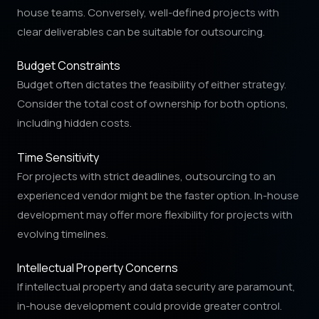
house teams. Conversely, well-defined projects with
clear deliverables can be suitable for outsourcing.
Budget Constraints
Budget often dictates the feasibility of either strategy.
Consider the total cost of ownership for both options,
including hidden costs.
Time Sensitivity
For projects with strict deadlines, outsourcing to an
experienced vendor might be the faster option. In-house
development may offer more flexibility for projects with
evolving timelines.
Intellectual Property Concerns
If intellectual property and data security are paramount,
in-house development could provide greater control.