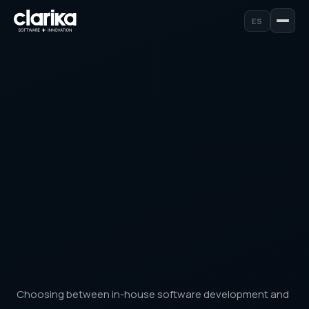
ES
Choosing between in-house software development and