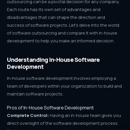
outsourcing can be a pivotal decision for any company.
Each route has its own set of advantages and
disadvantages that can shape the direction and
success of software projects. Let's delve into the world
of software outsourcing and compare it with in-house
development to help you make an informed decision.
Understanding In-House Software
Development
In-house software development involves employing a
team of developers within your organization to build and
maintain software projects.
Pros of In-House Software Development
Complete Control:
Having an in-house team gives you
direct oversight of the software development process.